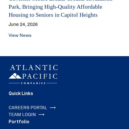
Park, Bringing High-Quality Affordable
Housing to Seniors in Capitol Heights
June 24, 2026
View News
Quick Links
CAREERS PORTAL
TEAM LOGIN
Portfolio