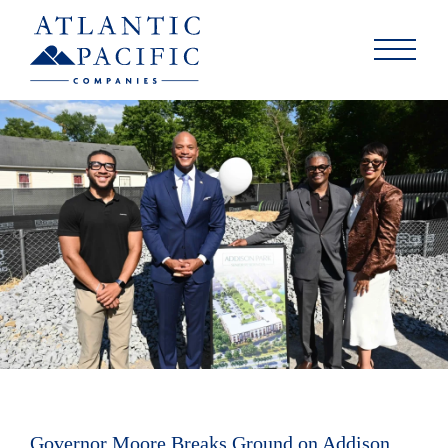
Governor Moore Breaks Ground on Addison