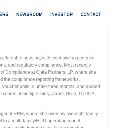
ERS
NEWSROOM
INVESTOR
CONTACT
n affordable housing, with extensive experience
ns, and regulatory compliance. Most recently,
of Compliance at Ojala Partners, LP, where she
ned the compliance reporting frameworks,
d Voucher units in under three months, and earned
on scores at multiple sites, across HUD, TDHCA,
ager at RPM, where she oversaw two multi-family
et to a multi-family/HUD operating model,
teams while training site staff on voucher