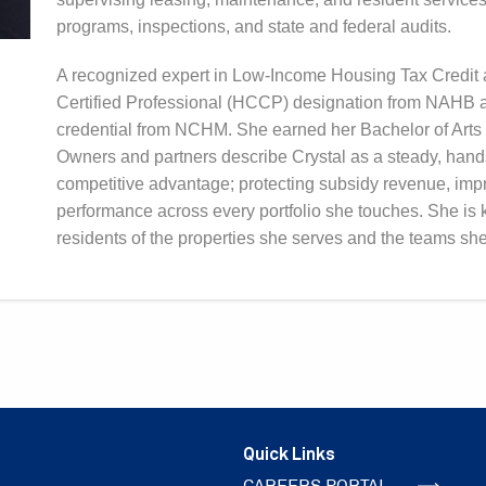
programs, inspections, and state and federal audits.
A recognized expert in Low-Income Housing Tax Credit a
Certified Professional (HCCP) designation from NAHB a
credential from NCHM. She earned her Bachelor of Arts i
Owners and partners describe Crystal as a steady, hands
competitive advantage; protecting subsidy revenue, impr
performance across every portfolio she touches. She is 
residents of the properties she serves and the teams she
Quick Links
CAREERS PORTAL