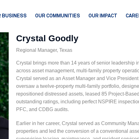
 BUSINESS
OUR COMMUNITIES
OUR IMPACT
CARE
MENT
PMENT &
EMENT
TY
Crystal Goodly
UCTION
EMENT
 PARTNERS
Regional Manager, Texas
Crystal brings more than 14 years of senior leadership i
across asset management, multi-family property operatio
Crystal served as an Asset Manager and Vice President 
oversaw a twelve-property multi-family portfolio, desig
repositioned distressed assets, leased 85 Project-Base
outstanding ratings, including perfect NSPIRE inspecti
PFC, and CDBG audits.
Earlier in her career, Crystal served as Community Man
properties and led the conversion of a conventional ass
supervising leasing, maintenance, and resident services 