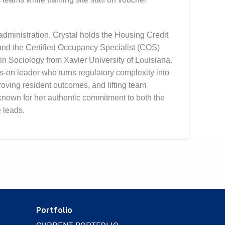
dministration, Crystal holds the Housing Credit
nd the Certified Occupancy Specialist (COS)
n Sociology from Xavier University of Louisiana.
-on leader who turns regulatory complexity into
oving resident outcomes, and lifting team
known for her authentic commitment to both the
 leads.
Portfolio