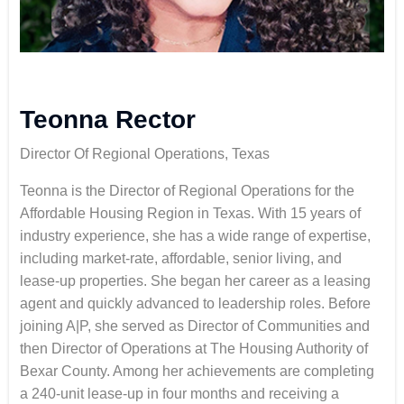
Teonna Rector
Director Of Regional Operations, Texas
Teonna is the Director of Regional Operations for the
Affordable Housing Region in Texas. With 15 years of
industry experience, she has a wide range of expertise,
including market-rate, affordable, senior living, and
lease-up properties. She began her career as a leasing
agent and quickly advanced to leadership roles. Before
joining A|P, she served as Director of Communities and
then Director of Operations at The Housing Authority of
Bexar County. Among her achievements are completing
a 240-unit lease-up in four months and receiving a