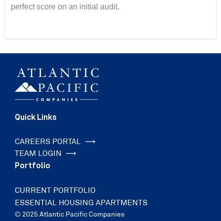
perfect score on an initial audit.
Quick Links
CAREERS PORTAL
TEAM LOGIN
Portfolio
CURRENT PORTFOLIO
ESSENTIAL HOUSING APARTMENTS
© 2025 Atlantic Pacific Companies