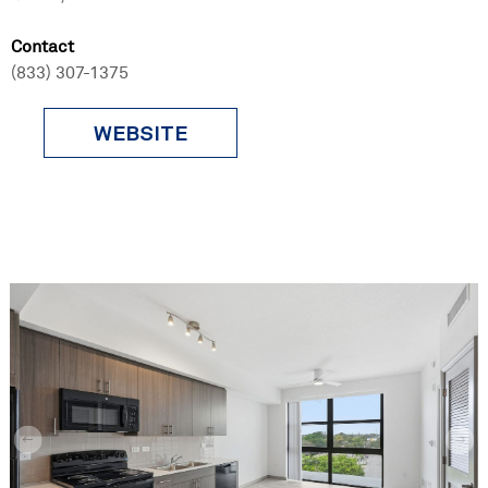
Contact
(833) 307-1375
WEBSITE