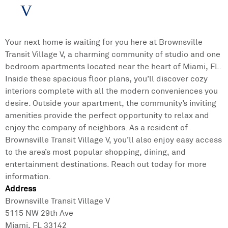
V
Your next home is waiting for you here at Brownsville
Transit Village V, a charming community of studio and one
bedroom apartments located near the heart of Miami, FL.
Inside these spacious floor plans, you’ll discover cozy
interiors complete with all the modern conveniences you
desire. Outside your apartment, the community’s inviting
amenities provide the perfect opportunity to relax and
enjoy the company of neighbors. As a resident of
Brownsville Transit Village V, you’ll also enjoy easy access
to the area’s most popular shopping, dining, and
entertainment destinations. Reach out today for more
information.
Address
Brownsville Transit Village V
5115 NW 29th Ave
Miami, FL 33142