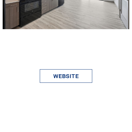
WEBSITE