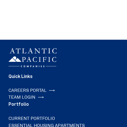
Quick Links
CAREERS PORTAL
TEAM LOGIN
Portfolio
CURRENT PORTFOLIO
ESSENTIAL HOUSING APARTMENTS