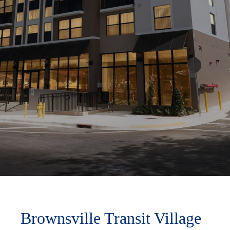
Brownsville Transit Village