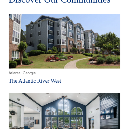
Atlanta, Georgia
The Atlantic River West