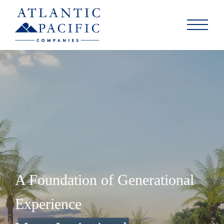
A Foundation of Generational
Experience