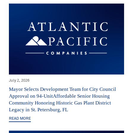
July 2, 2026
Mayor Selects Development Team for City Council
Approval on 94-UnitAffordable Senior Housing
Community Honoring Historic Gas Plant District
Legacy in St. Petersburg, FL
READ MORE