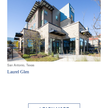
San Antonio, Texas
Laurel Glen