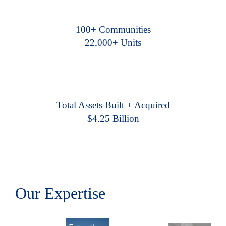
100+ Communities
22,000+ Units
Total Assets Built + Acquired
$4.25 Billion
Our Expertise