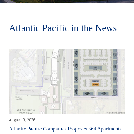
Atlantic Pacific in the News
August 3, 2026
Atlantic Pacific Companies Proposes 364 Apartments