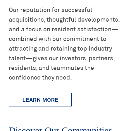
Our reputation for successful
acquisitions, thoughtful developments,
and a focus on resident satisfaction—
combined with our commitment to
attracting and retaining top industry
talent—gives our investors, partners,
residents, and teammates the
confidence they need.
LEARN MORE
Discover Our Communities