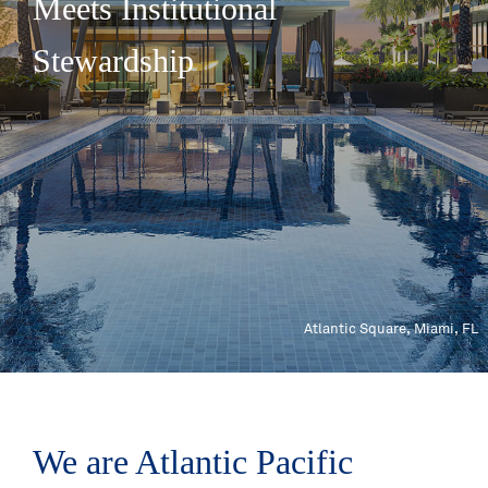
Meets Institutional
Stewardship
Atlantic Square, Miami, FL
We are Atlantic Pacific