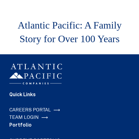
Atlantic Pacific: A Family
Story for Over 100 Years
Quick Links
CAREERS PORTAL
TEAM LOGIN
Portfolio