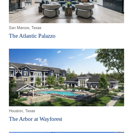
San Marcos, Texas
The Atlantic Palazzo
Houston, Texas
The Arbor at Wayforest