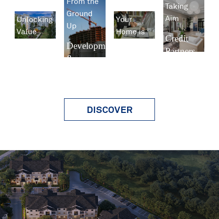
From the
Taking
Ground
Aim
Unlocking
Your
Up
Value
Home is
Credit
Our
Development
Partners
Investment
Business
&
Management
Construction
Property
Management
DISCOVER