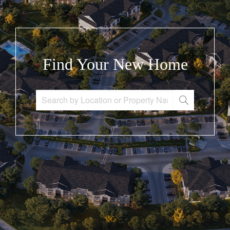
Find Your New Home