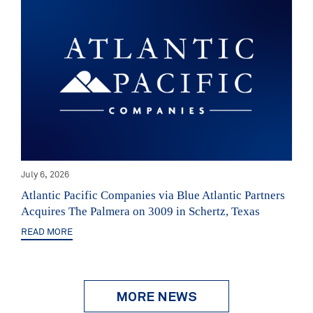
July 6, 2026
Atlantic Pacific Companies via Blue Atlantic Partners
Acquires The Palmera on 3009 in Schertz, Texas
READ MORE
MORE NEWS