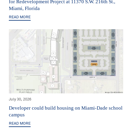
for Redevelopment Project at 11370 S.W. 216th St.,
Miami, Florida
READ MORE
July 30, 2026
Developer could build housing on Miami-Dade school
campus
READ MORE