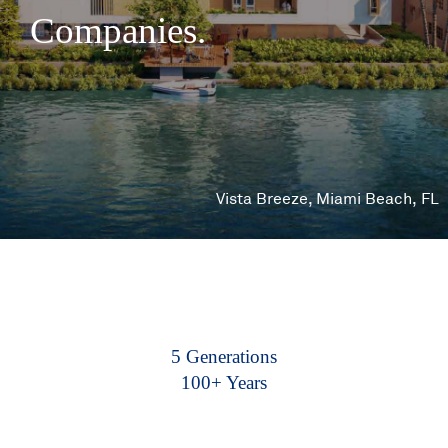
Companies.
Vista Breeze, Miami Beach, FL
5 Generations
100+ Years