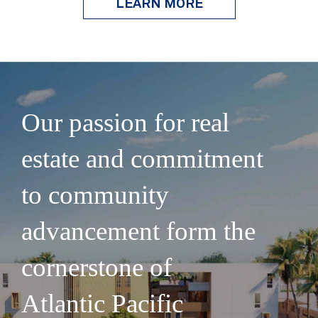
LEARN MORE
Our passion for real
estate and commitment
to community
advancement form the
cornerstone of
Atlantic Pacific