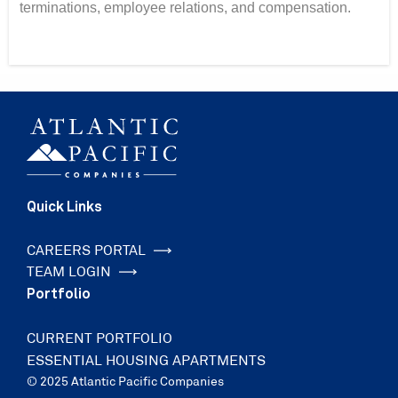
terminations, employee relations, and compensation.
Quick Links
CAREERS PORTAL
TEAM LOGIN
Portfolio
CURRENT PORTFOLIO
ESSENTIAL HOUSING APARTMENTS
© 2025 Atlantic Pacific Companies