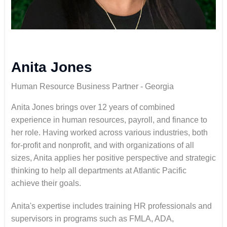
Anita Jones
Human Resource Business Partner - Georgia
Anita Jones
brings over 12 years of combined
experience in human resources, payroll, and finance to
her role. Having worked across various industries, both
for-profit and nonprofit, and with organizations of all
sizes, Anita applies her positive perspective and strategic
thinking to help all departments at Atlantic Pacific
achieve their goals.
Anita's expertise includes training HR professionals and
supervisors in programs such as FMLA, ADA,