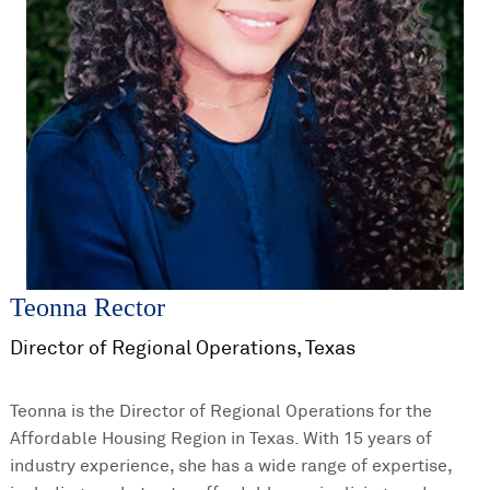
Teonna Rector
Director of Regional Operations, Texas
Teonna is the Director of Regional Operations for the
Affordable Housing Region in Texas. With 15 years of
industry experience, she has a wide range of expertise,