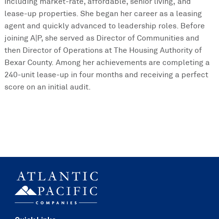
including market-rate, affordable, senior living, and
lease-up properties. She began her career as a leasing
agent and quickly advanced to leadership roles. Before
joining A|P, she served as Director of Communities and
then Director of Operations at The Housing Authority of
Bexar County. Among her achievements are completing a
240-unit lease-up in four months and receiving a perfect
score on an initial audit.